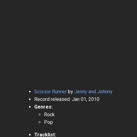
Scissor Runner
by
Jenny and Johnny
Record released: Jan 01, 2010
Genres:
Rock
Pop
Tracklist: