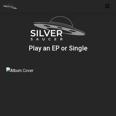
Play an EP or Single